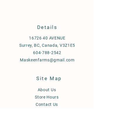
Details
16726 40
AVENUE
Surrey, BC, Canada, V3Z1E5
604-788-2542
Maskeenfarms@gmail.com
Site Map
About Us
Store Hours
Contact Us
FAQ